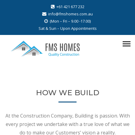
+61 421 677 232
info@fmshomes.com.au
(Mon – Fri – 9.00 -17.00)
Sat & Sun – Upon Appointments
HOW WE BUILD
At the Construction Company, Building is passion. With
every project we undertake with a true love of what we
do to make our Customers’ vision a reality.