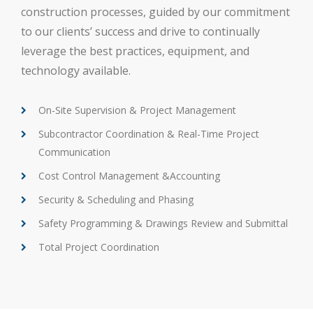
construction processes, guided by our commitment
to our clients’ success and drive to continually
leverage the best practices, equipment, and
technology available.
On-Site Supervision & Project Management
Subcontractor Coordination & Real-Time Project
Communication
Cost Control Management &Accounting
Security & Scheduling and Phasing
Safety Programming & Drawings Review and Submittal
Total Project Coordination