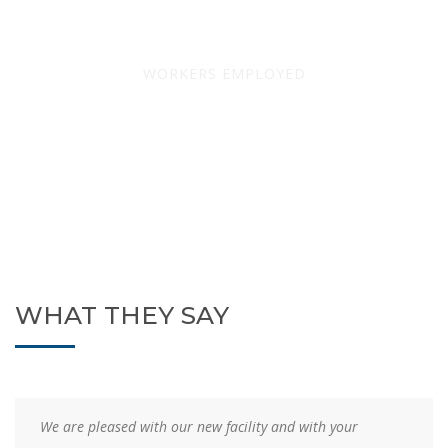
669
WORKERS EMPLOYED
WHAT THEY SAY
Your efficient planning, scheduling, management, and