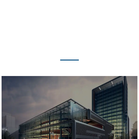
FEATURED PROJECTS