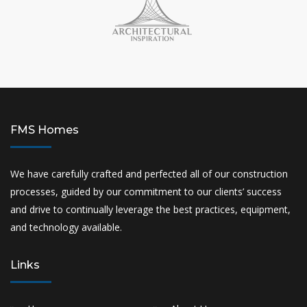
FMS Homes
We have carefully crafted and perfected all of our construction
processes, guided by our commitment to our clients’ success
and drive to continually leverage the best practices, equipment,
and technology available.
Links
Home
About Us
Projects
Gallery