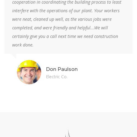
supervision resulted in timely completion and a quality
facility...Particularly refreshing was the spirit of
cooperation demonstrated by your firm which served to
minimize costly delays and contract modifications.
Louis Junior
NRP College