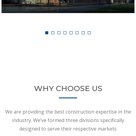
Single Storey House
WHY CHOOSE US
We are providing the best construction expertise in the
industry. We’ve formed three divisions specifically
designed to serve their respective markets