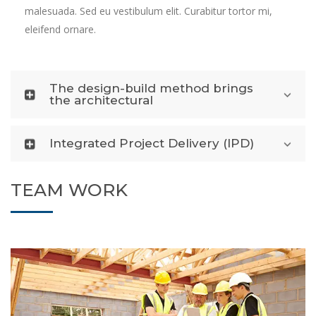
malesuada. Sed eu vestibulum elit. Curabitur tortor mi,
eleifend ornare.
The design-build method brings
the architectural
Integrated Project Delivery (IPD)
TEAM WORK