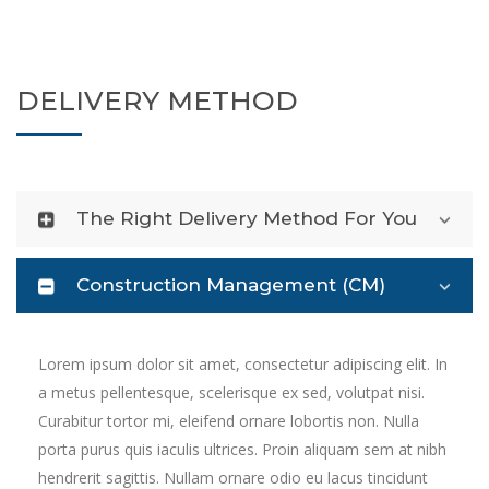
DELIVERY METHOD
The Right Delivery Method For You
Construction Management (CM)
Lorem ipsum dolor sit amet, consectetur adipiscing elit. In
a metus pellentesque, scelerisque ex sed, volutpat nisi.
Curabitur tortor mi, eleifend ornare lobortis non. Nulla
porta purus quis iaculis ultrices. Proin aliquam sem at nibh
hendrerit sagittis. Nullam ornare odio eu lacus tincidunt