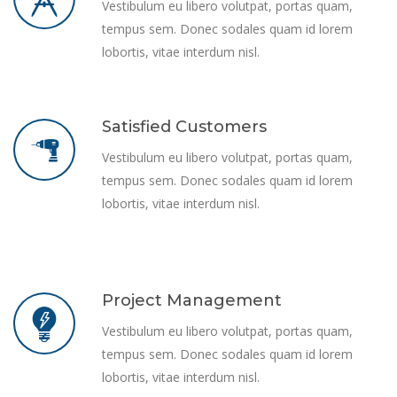
Vestibulum eu libero volutpat, portas quam,
tempus sem. Donec sodales quam id lorem
lobortis, vitae interdum nisl.
Satisfied Customers
Vestibulum eu libero volutpat, portas quam,
tempus sem. Donec sodales quam id lorem
lobortis, vitae interdum nisl.
Project Management
Vestibulum eu libero volutpat, portas quam,
tempus sem. Donec sodales quam id lorem
lobortis, vitae interdum nisl.