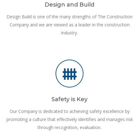
Design and Build
Design Build is one of the many strengths of The Construction
Company and we are viewed as a leader in the construction
industry.
Safety is Key
Our Company is dedicated to achieving safety excellence by
promoting a culture that effectively identifies and manages risk
through recognition, evaluation.