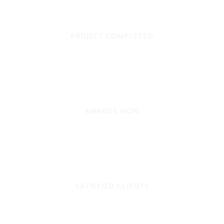
9310
PROJECT COMPLETED
228
AWARDS WON
1173
SATISFIED CLIENTS