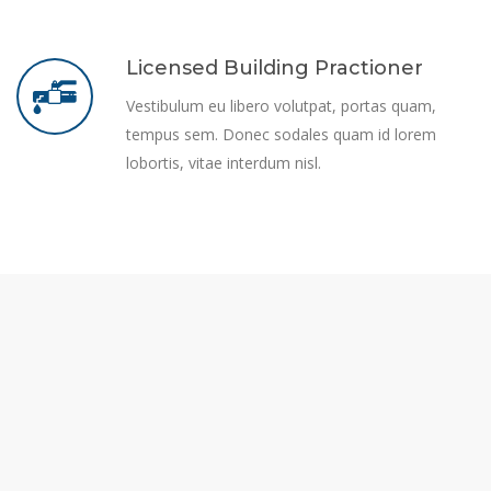
Licensed Building Practioner
Vestibulum eu libero volutpat, portas quam,
tempus sem. Donec sodales quam id lorem
lobortis, vitae interdum nisl.