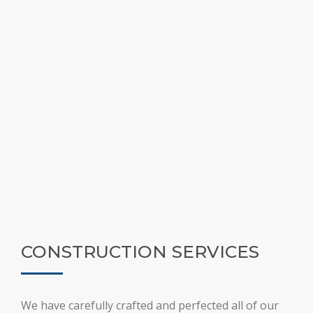
CONSTRUCTION SERVICES
We have carefully crafted and perfected all of our