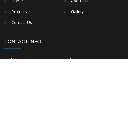
Contact Us
CONTACT INFO
Address:
11/45 Rawson street, Auburn,NSW-2144
Phone:
+61 421 677 232
E-mail:
info@fmshomes.com.au
Builder Licence No. 372267C
FMS HOMES © 2021