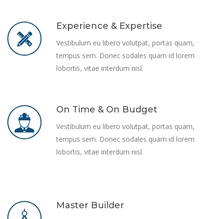
Experience & Expertise
Vestibulum eu libero volutpat, portas quam,
tempus sem. Donec sodales quam id lorem
lobortis, vitae interdum nisl.
On Time & On Budget
Vestibulum eu libero volutpat, portas quam,
tempus sem. Donec sodales quam id lorem
lobortis, vitae interdum nisl.
Master Builder