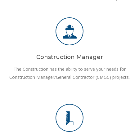
Construction Manager
The Construction has the ability to serve your needs for
Construction Manager/General Contractor (CMGC) projects.