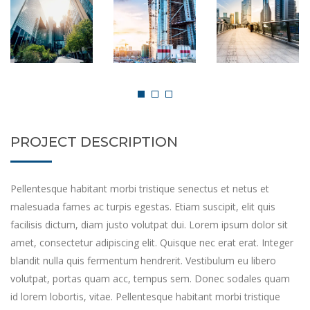
PROJECT DESCRIPTION
Pellentesque habitant morbi tristique senectus et netus et
malesuada fames ac turpis egestas. Etiam suscipit, elit quis
facilisis dictum, diam justo volutpat dui. Lorem ipsum dolor sit
amet, consectetur adipiscing elit. Quisque nec erat erat. Integer
blandit nulla quis fermentum hendrerit. Vestibulum eu libero
volutpat, portas quam acc, tempus sem. Donec sodales quam
id lorem lobortis, vitae. Pellentesque habitant morbi tristique