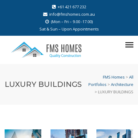
+61 421 677 232
info@fmshomes.com.au
(Mon – Fri – 9.00 -17.00)
Sat & Sun – Upon Appointments
FMS Homes
>
All
LUXURY BUILDINGS
Portfolios
>
Architecture
>
LUXURY BUILDINGS