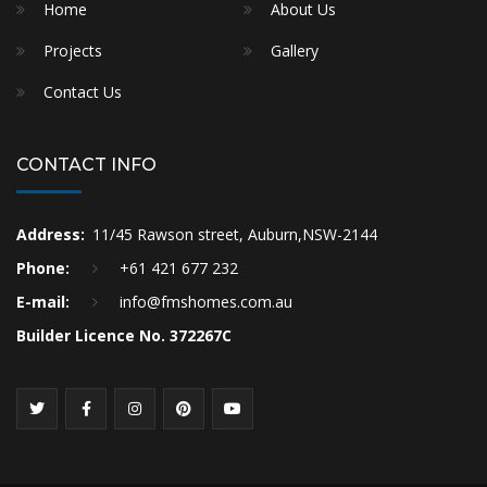
Home
About Us
Projects
Gallery
Contact Us
CONTACT INFO
Address:
11/45 Rawson street, Auburn,NSW-2144
Phone:
+61 421 677 232
E-mail:
info@fmshomes.com.au
Builder Licence No. 372267C