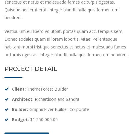
senectus et netus et malesuada fames ac turpis egestas.
Quisque nec erat erat. Integer blandit nulla quis fermentum
hendrerit.
Vestibulum eu libero volutpat, portas quam acc, tempus sem.
Donec sodales quam id lorem lobortis, vitae. Pellentesque
habitant morbi tristique senectus et netus et malesuada fames
ac turpis egestas. Integer blandit nulla quis fermentum hendrerit.
PROJECT DETAIL
Client:
ThemeForest Builder
Architect:
Richardson and Sandra
Builder:
GraphicRiver Builder Corporate
Budget:
$1 250 000,00