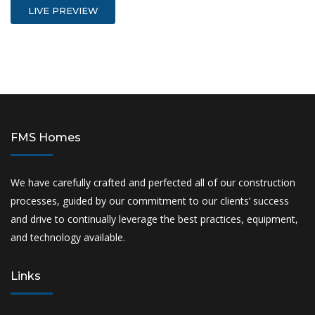
LIVE PREVIEW
FMS Homes
We have carefully crafted and perfected all of our construction
processes, guided by our commitment to our clients’ success
and drive to continually leverage the best practices, equipment,
and technology available.
Links