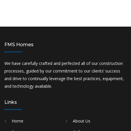
FMS Homes
We have carefully crafted and perfected all of our construction
processes, guided by our commitment to our clients’ success
and drive to continually leverage the best practices, equipment,
and technology available.
Links
Home
About Us