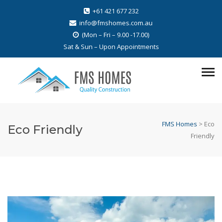
+61 421 677 232
info@fmshomes.com.au
(Mon – Fri – 9.00 -17.00)
Sat & Sun – Upon Appointments
FMS Homes
>
Eco
Eco Friendly
Friendly