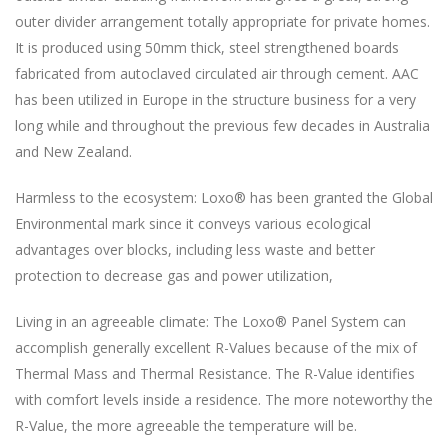
outer divider arrangement totally appropriate for private homes.
It is produced using 50mm thick, steel strengthened boards
fabricated from autoclaved circulated air through cement. AAC
has been utilized in Europe in the structure business for a very
long while and throughout the previous few decades in Australia
and New Zealand.
Harmless to the ecosystem: Loxo® has been granted the Global
Environmental mark since it conveys various ecological
advantages over blocks, including less waste and better
protection to decrease gas and power utilization,
Living in an agreeable climate: The Loxo® Panel System can
accomplish generally excellent R-Values because of the mix of
Thermal Mass and Thermal Resistance. The R-Value identifies
with comfort levels inside a residence. The more noteworthy the
R-Value, the more agreeable the temperature will be.