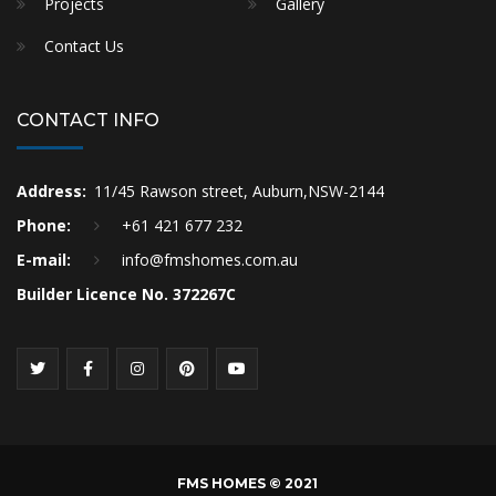
Projects
Gallery
Contact Us
CONTACT INFO
Address:
11/45 Rawson street, Auburn,NSW-2144
Phone:
+61 421 677 232
E-mail:
info@fmshomes.com.au
Builder Licence No. 372267C
FMS HOMES © 2021