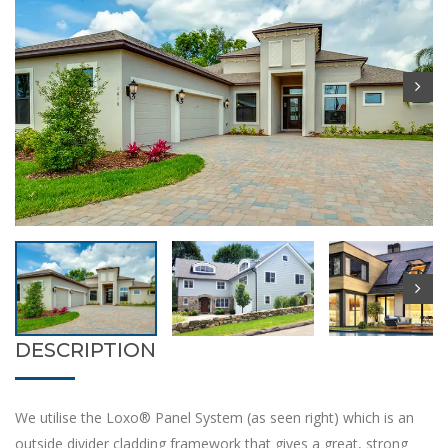
DESCRIPTION
We utilise the Loxo® Panel System (as seen right) which is an
outside divider cladding framework that gives a great, strong