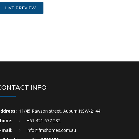
LIVE PREVIEW
CONTACT INFO
ddress:
11/45 Rawson street, Auburn,NSW-2144
hone:
+61 421 677 232
-mail:
info@fmshomes.com.au