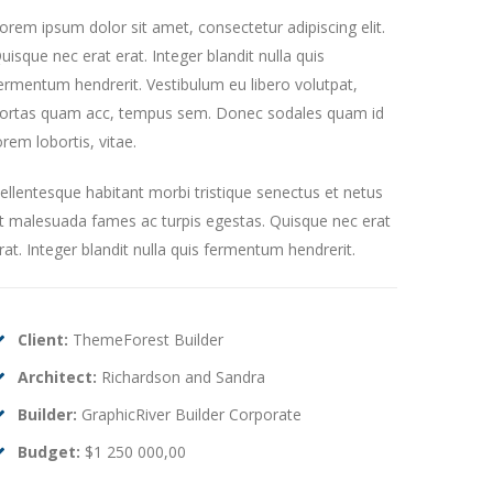
orem ipsum dolor sit amet, consectetur adipiscing elit.
uisque nec erat erat. Integer blandit nulla quis
ermentum hendrerit. Vestibulum eu libero volutpat,
ortas quam acc, tempus sem. Donec sodales quam id
orem lobortis, vitae.
ellentesque habitant morbi tristique senectus et netus
t malesuada fames ac turpis egestas. Quisque nec erat
rat. Integer blandit nulla quis fermentum hendrerit.
Client:
ThemeForest Builder
Architect:
Richardson and Sandra
Builder:
GraphicRiver Builder Corporate
Budget:
$1 250 000,00