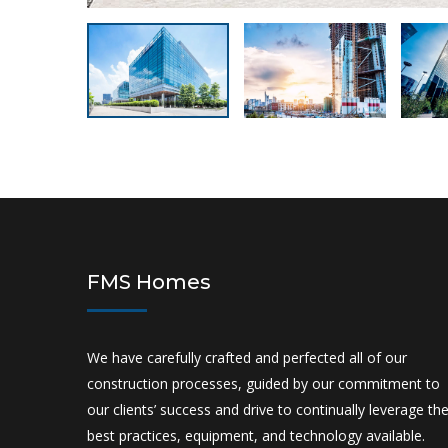
FMS Homes
We have carefully crafted and perfected all of our
construction processes, guided by our commitment to
our clients’ success and drive to continually leverage th
best practices, equipment, and technology available.