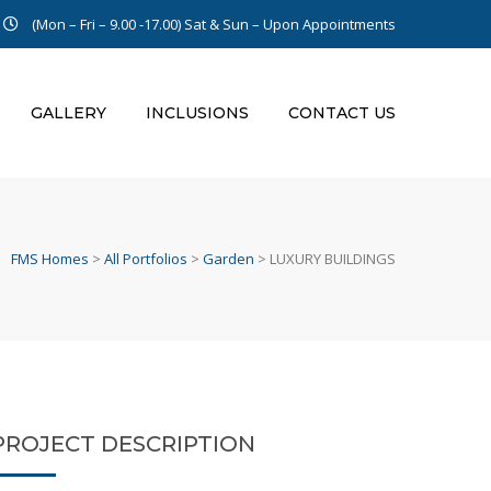
(Mon – Fri – 9.00 -17.00)
Sat & Sun – Upon Appointments
GALLERY
INCLUSIONS
CONTACT US
FMS Homes
>
All Portfolios
>
Garden
>
LUXURY BUILDINGS
PROJECT DESCRIPTION