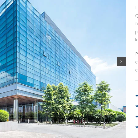
L
Q
f
p
l
P
e
e