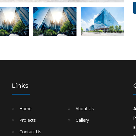
Links
Home
About Us
A
P
Projects
Gallery
e
E
Contact Us