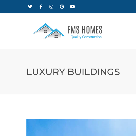
LUXURY BUILDINGS