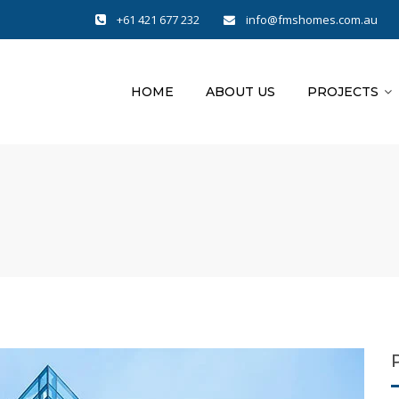
+61 421 677 232
info@fmshomes.com.au
HOME
ABOUT US
PROJECTS