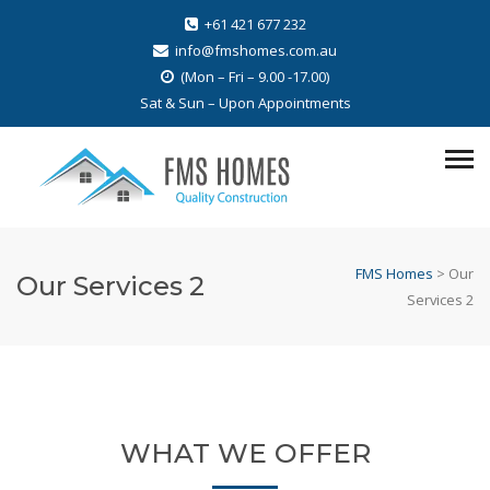
+61 421 677 232
info@fmshomes.com.au
(Mon – Fri – 9.00 -17.00)
Sat & Sun – Upon Appointments
FMS Homes
>
Our
Our Services 2
Services 2
WHAT WE OFFER