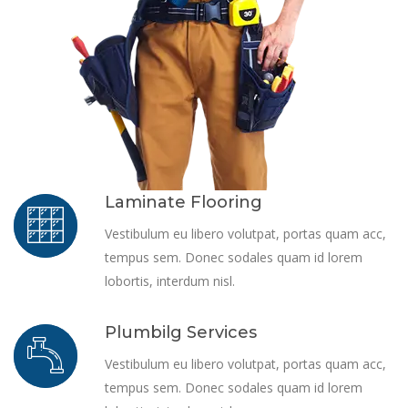
Laminate Flooring
Vestibulum eu libero volutpat, portas quam acc,
tempus sem. Donec sodales quam id lorem
lobortis, interdum nisl.
Plumbilg Services
Vestibulum eu libero volutpat, portas quam acc,
tempus sem. Donec sodales quam id lorem