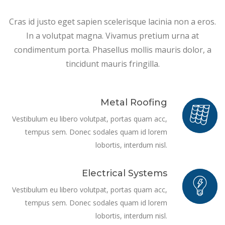
Cras id justo eget sapien scelerisque lacinia non a eros.
In a volutpat magna. Vivamus pretium urna at
condimentum porta. Phasellus mollis mauris dolor, a
tincidunt mauris fringilla.
Metal Roofing
Vestibulum eu libero volutpat, portas quam acc,
tempus sem. Donec sodales quam id lorem
lobortis, interdum nisl.
Electrical Systems
Vestibulum eu libero volutpat, portas quam acc,
tempus sem. Donec sodales quam id lorem
lobortis, interdum nisl.