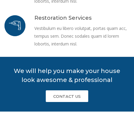
lobortis, interdum nisl.
Restoration Services
Vestibulum eu libero volutpat, portas quam acc,
tempus sem. Donec sodales quam id lorem
lobortis, interdum nisl.
We will help you make your house
look awesome & professional
CONTACT US