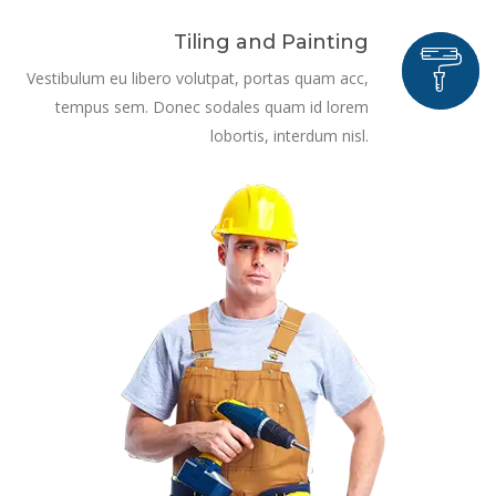
Tiling and Painting
Vestibulum eu libero volutpat, portas quam acc,
tempus sem. Donec sodales quam id lorem
lobortis, interdum nisl.