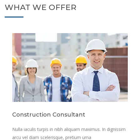
WHAT WE OFFER
Resconstruction Services
sim
Nulla iaculis turpis in nibh aliquam maximus. In dignis
arcu vel diam scelerisque, pretium urna