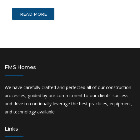
READ MORE
FMS Homes
We have carefully crafted and perfected all of our construction
processes, guided by our commitment to our clients’ success
and drive to continually leverage the best practices, equipment,
and technology available.
Links