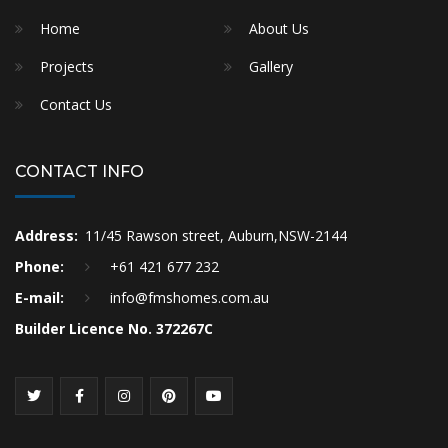
Home
About Us
Projects
Gallery
Contact Us
CONTACT INFO
Address:
11/45 Rawson street, Auburn,NSW-2144
Phone:
+61 421 677 232
E-mail:
info@fmshomes.com.au
Builder Licence No. 372267C