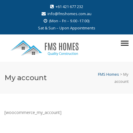
+61 421 677 232
info@fmshomes.com.au
(Mon – Fri – 9.00 -17.00)
Sat & Sun – Upon Appointments
FMS Homes
>
My
My account
account
[woocommerce_my_account]