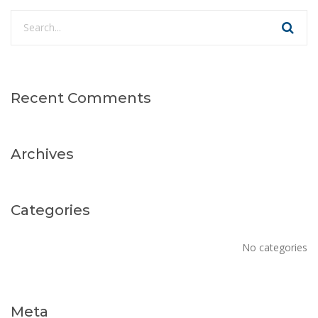
Recent Comments
Archives
Categories
No categories
Meta