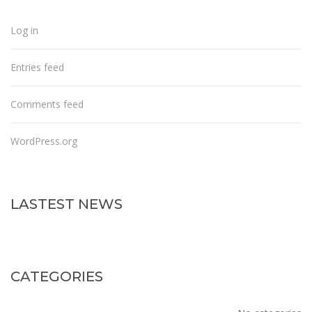
Log in
Entries feed
Comments feed
WordPress.org
LASTEST NEWS
CATEGORIES