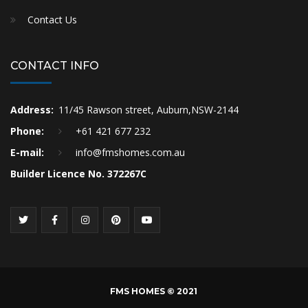
Contact Us
CONTACT INFO
Address:
11/45 Rawson street, Auburn,NSW-2144
Phone:
+61 421 677 232
E-mail:
info@fmshomes.com.au
Builder Licence No. 372267C
FMS HOMES © 2021