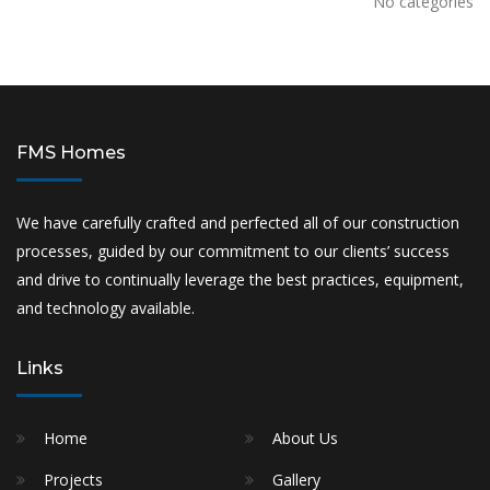
No categories
FMS Homes
We have carefully crafted and perfected all of our construction
processes, guided by our commitment to our clients’ success
and drive to continually leverage the best practices, equipment,
and technology available.
Links
Home
About Us
Projects
Gallery