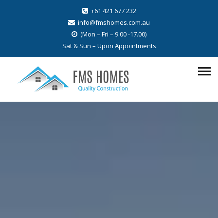
+61 421 677 232
info@fmshomes.com.au
(Mon – Fri – 9.00 -17.00)
Sat & Sun – Upon Appointments