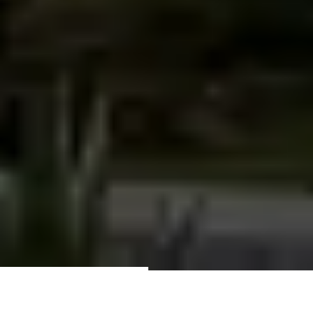
Quote about building your dream