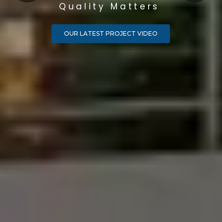
Quality Matters
OUR LATEST PROJECT VIDEO