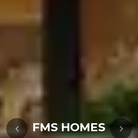
FMS HOMES