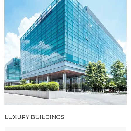
LUXURY BUILDINGS