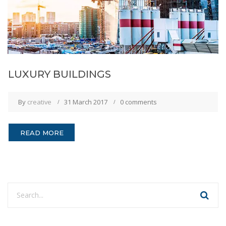
LUXURY BUILDINGS
By
creative
31 March 2017
0 comments
READ MORE