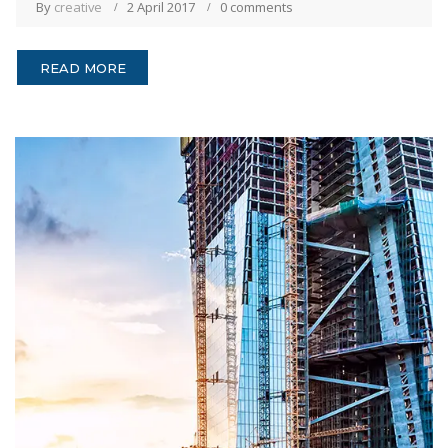
By
creative
2 April 2017
0 comments
READ MORE