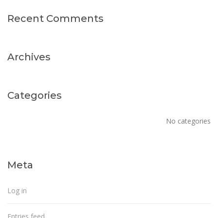
Recent Comments
Archives
Categories
No categories
Meta
Log in
Entries feed