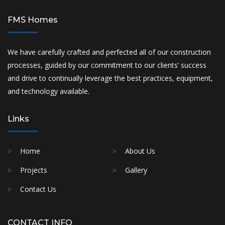
FMS Homes
We have carefully crafted and perfected all of our construction
processes, guided by our commitment to our clients’ success
and drive to continually leverage the best practices, equipment,
and technology available.
Links
Home
About Us
Projects
Gallery
Contact Us
CONTACT INFO