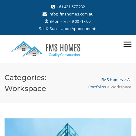
+61 421 677 232
info@fmshomes.com.au
(Mon – Fri – 9.00 -17.00)
Sat & Sun – Upon Appointments
Categories:
FMS Homes
>
All
Workspace
Portfolios
>
Workspace