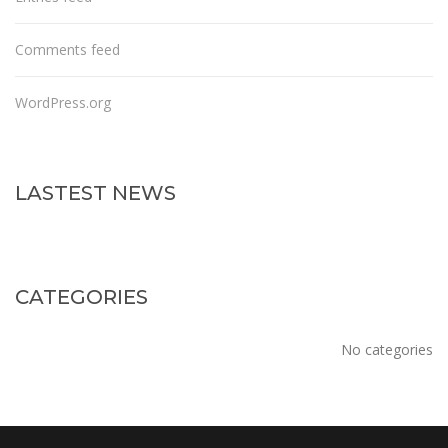
Comments feed
WordPress.org
LASTEST NEWS
CATEGORIES
No categories