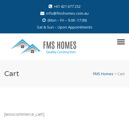
+61 421 677 232
info@fmshomes.com.au
(Mon – Fri – 9.00 -17.00)
Sat & Sun – Upon Appointments
Cart
FMS Homes
>
Cart
[woocommerce_cart]