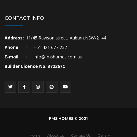
CONTACT INFO
Address:
11/45 Rawson street, Auburn,NSW-2144
Phone:
+61 421 677 232
E-mail:
info@fmshomes.com.au
Builder Licence No. 372267C
FMS HOMES © 2021
Home
About Us
Contact Us
Gallery