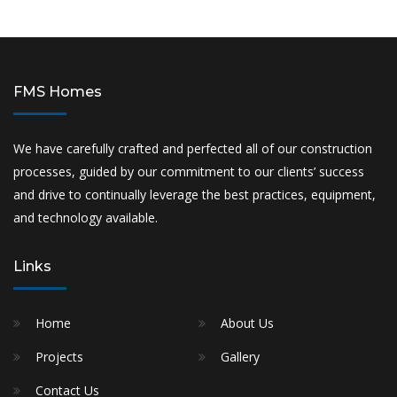
FMS Homes
We have carefully crafted and perfected all of our construction
processes, guided by our commitment to our clients’ success
and drive to continually leverage the best practices, equipment,
and technology available.
Links
Home
About Us
Projects
Gallery
Contact Us